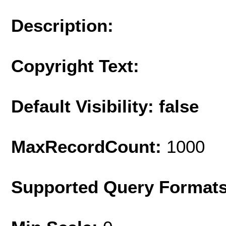
Description:
Copyright Text:
Default Visibility: false
MaxRecordCount:
1000
Supported Query Format