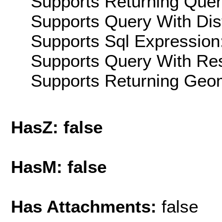
Supports Returning Query
Supports Query With Dis
Supports Sql Expression:
Supports Query With Res
Supports Returning Geom
HasZ: false
HasM: false
Has Attachments:
false