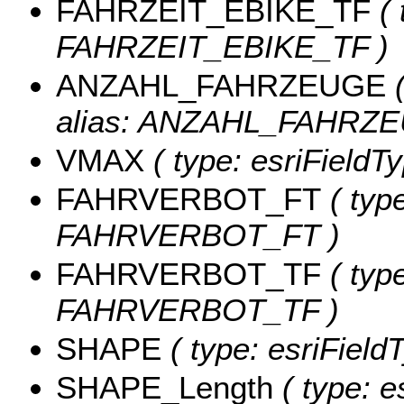
FAHRZEIT_EBIKE_TF
( 
FAHRZEIT_EBIKE_TF )
ANZAHL_FAHRZEUGE
(
alias: ANZAHL_FAHRZE
VMAX
( type: esriFieldT
FAHRVERBOT_FT
( type
FAHRVERBOT_FT )
FAHRVERBOT_TF
( type
FAHRVERBOT_TF )
SHAPE
( type: esriFiel
SHAPE_Length
( type: e