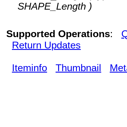
SHAPE_Length )
Supported Operations
:
Q
Return Updates
Iteminfo
Thumbnail
Met