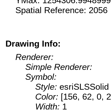
YMax: 1254306.994899
Spatial Reference: 2056
Drawing Info:
Renderer:
Simple Renderer:
Symbol:
Style:
esriSLSSolid
Color:
[156, 62, 0, 
Width:
1