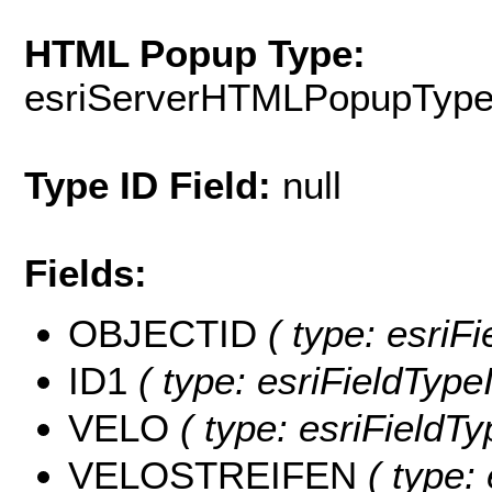
HTML Popup Type:
esriServerHTMLPopupTyp
Type ID Field:
null
Fields:
OBJECTID
( type: esriF
ID1
( type: esriFieldTypeI
VELO
( type: esriFieldTy
VELOSTREIFEN
( type: 