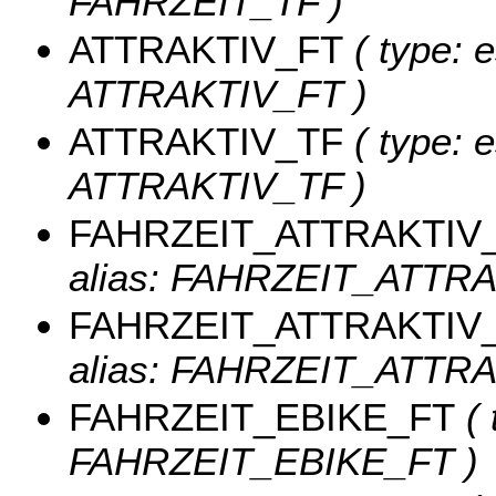
FAHRZEIT_TF )
ATTRAKTIV_FT
( type: e
ATTRAKTIV_FT )
ATTRAKTIV_TF
( type: e
ATTRAKTIV_TF )
FAHRZEIT_ATTRAKTIV
alias: FAHRZEIT_ATTRA
FAHRZEIT_ATTRAKTIV
alias: FAHRZEIT_ATTRA
FAHRZEIT_EBIKE_FT
( 
FAHRZEIT_EBIKE_FT )