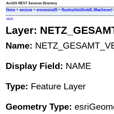
ArcGIS REST Services Directory
Home
>
services
>
processing95
>
RoutingVeloDirektE (MapServer)
JSON
Layer: NETZ_GESAMT
Name:
NETZ_GESAMT_V
Display Field:
NAME
Type:
Feature Layer
Geometry Type:
esriGeome