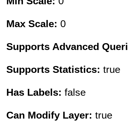
Min Scale:
0
Max Scale:
0
Supports Advanced Quer
Supports Statistics:
true
Has Labels:
false
Can Modify Layer:
true