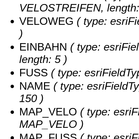
VELOSTREIFEN, length: 
VELOWEG
( type: esri
)
EINBAHN
( type: esriFi
length: 5 )
FUSS
( type: esriFieldTy
NAME
( type: esriFieldT
150 )
MAP_VELO
( type: esriF
MAP_VELO )
MAP_FUSS
( type: esriF