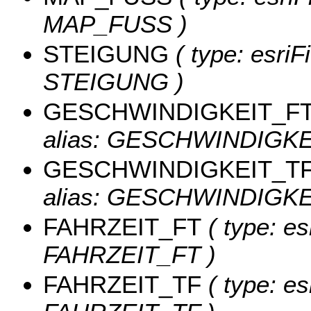
MAP_FUSS )
STEIGUNG
( type: esriF
STEIGUNG )
GESCHWINDIGKEIT_F
alias: GESCHWINDIGKE
GESCHWINDIGKEIT_T
alias: GESCHWINDIGKE
FAHRZEIT_FT
( type: es
FAHRZEIT_FT )
FAHRZEIT_TF
( type: es