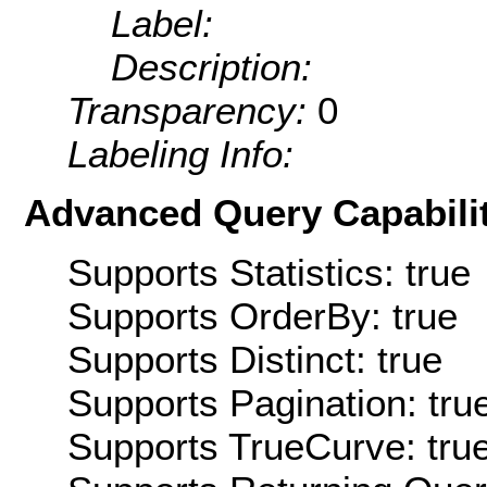
Label:
Description:
Transparency:
0
Labeling Info:
Advanced Query Capabilit
Supports Statistics: true
Supports OrderBy: true
Supports Distinct: true
Supports Pagination: tru
Supports TrueCurve: tru