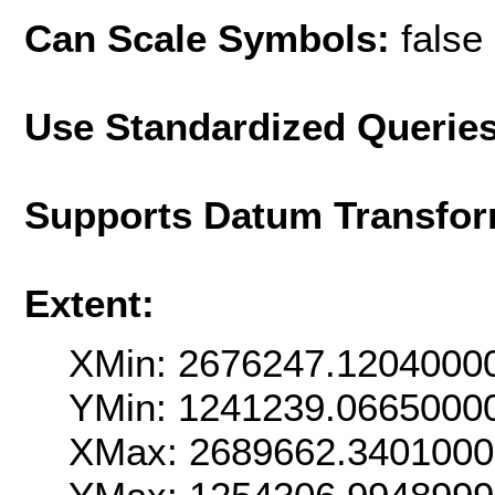
Can Scale Symbols:
false
Use Standardized Querie
Supports Datum Transfor
Extent:
XMin: 2676247.1204000
YMin: 1241239.0665000
XMax: 2689662.340100